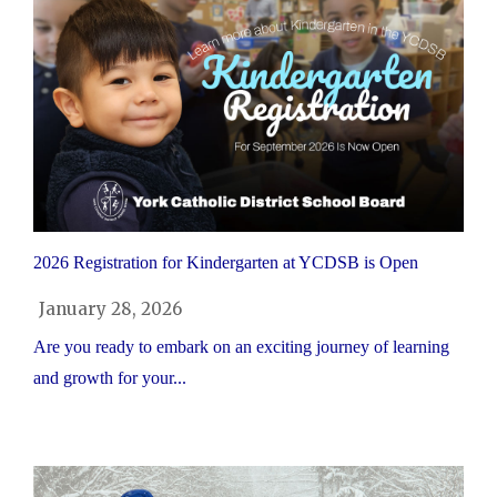
2026 Registration for Kindergarten at YCDSB is Open
January 28, 2026
Are you ready to embark on an exciting journey of learning
and growth for your...