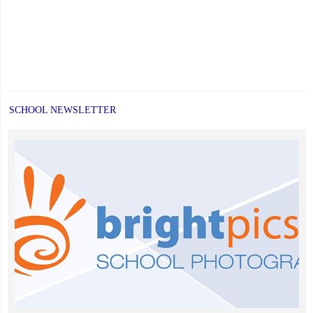
SCHOOL NEWSLETTER