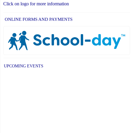
Click on logo for more information
ONLINE FORMS AND PAYMENTS
UPCOMING EVENTS