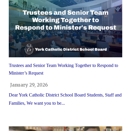
Trustees and Senior Team Working Together to Respond to
Minister’s Request
January 29, 2026
Dear York Catholic District School Board Students, Staff and
Families, We want you to be...