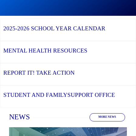
Graduation
Season,
Continue
Continue
the
reading
reading
YCDSB
YCDSB
2026
Recognizes
Launches
Registration
2025-2026
SCHOOL YEAR CALENDAR
its
Student
for
Distinguished
and
Kindergarten
Alumni
Family
at
Support
YCDSB
Office
is
MENTAL HEALTH
RESOURCES
Open
REPORT IT!
TAKE ACTION
STUDENT AND FAMILY
SUPPORT OFFICE
Home
NEWS
MORE NEWS