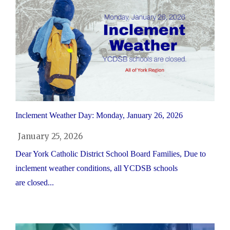
Inclement Weather Day: Monday, January 26, 2026
January 25, 2026
Dear York Catholic District School Board Families, Due to
inclement weather conditions, all YCDSB schools
are closed...