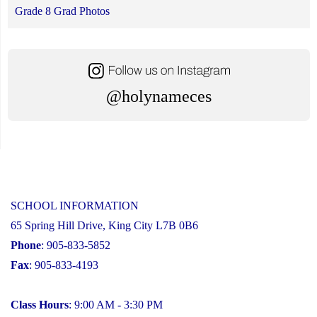
Grade 8 Grad Photos
@holynameces
SCHOOL INFORMATION
65 Spring Hill Drive, King City L7B 0B6
Phone
: 905-833-5852
Fax
: 905-833-4193
Class Hours
: 9:00 AM - 3:30 PM