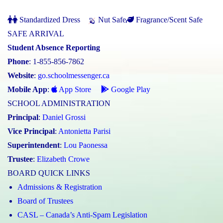
Standardized Dress
Nut Safe
Fragrance/Scent Safe
SAFE ARRIVAL
Student Absence Reporting
Phone
: 1-855-856-7862
Website
:
go.schoolmessenger.ca
Mobile App
:
App Store
Google Play
SCHOOL ADMINISTRATION
Principal
:
Daniel Grossi
Vice Principal
:
Antonietta Parisi
Superintendent
:
Lou Paonessa
Trustee
:
Elizabeth Crowe
BOARD QUICK LINKS
Admissions & Registration
Board of Trustees
CASL – Canada’s Anti-Spam Legislation