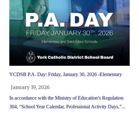
YCDSB P.A. Day: Friday, January 30, 2026 -Elementary
January 19, 2026
In accordance with the Ministry of Education’s Regulation
304, “School Year Calendar, Professional Activity Days,”...