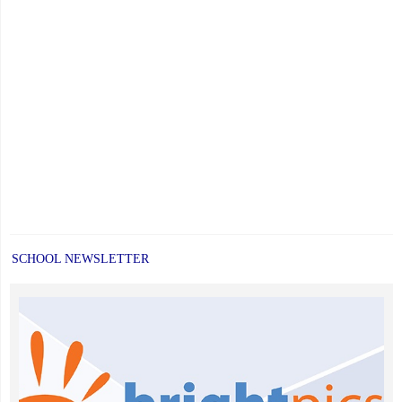
SCHOOL NEWSLETTER