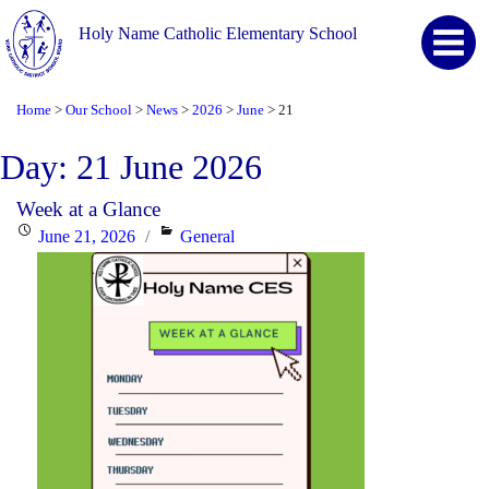
Holy Name Catholic Elementary School
Home
Our School
News
2026
June
21
>
>
>
>
>
Day:
21 June 2026
Week at a Glance
Posted
Categories
June 21, 2026
General
on