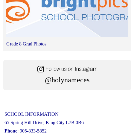
Grade 8 Grad Photos
@holynameces
SCHOOL INFORMATION
65 Spring Hill Drive, King City L7B 0B6
Phone
: 905-833-5852