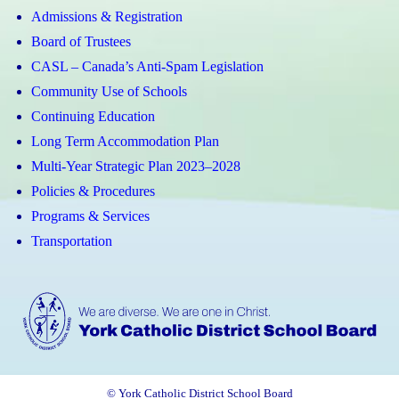
Admissions & Registration
Board of Trustees
CASL – Canada’s Anti-Spam Legislation
Community Use of Schools
Continuing Education
Long Term Accommodation Plan
Multi-Year Strategic Plan 2023–2028
Policies & Procedures
Programs & Services
Transportation
© York Catholic District School Board