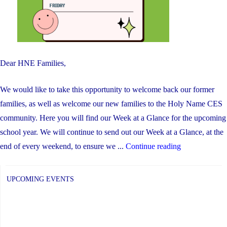
Dear HNE Families,
We would like to take this opportunity to welcome back our former
families, as well as welcome our new families to the Holy Name CES
community. Here you will find our Week at a Glance for the upcoming
school year. We will continue to send out our Week at a Glance, at the
"Week
end of every weekend, to ensure we ...
Continue reading
at
a
UPCOMING EVENTS
Glance"