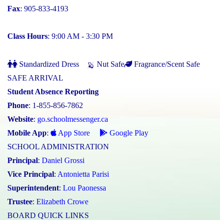
Fax
: 905-833-4193
Class Hours
: 9:00 AM - 3:30 PM
Standardized Dress
Nut Safe
Fragrance/Scent Safe
SAFE ARRIVAL
Student Absence Reporting
Phone
: 1-855-856-7862
Website
:
go.schoolmessenger.ca
Mobile App
:
App Store
Google Play
SCHOOL ADMINISTRATION
Principal
:
Daniel Grossi
Vice Principal
:
Antonietta Parisi
Superintendent
:
Lou Paonessa
Trustee
:
Elizabeth Crowe
BOARD QUICK LINKS