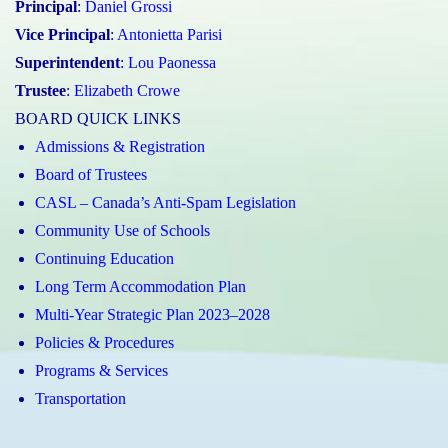
Principal
:
Daniel Grossi
Vice Principal
:
Antonietta Parisi
Superintendent
:
Lou Paonessa
Trustee
:
Elizabeth Crowe
BOARD QUICK LINKS
Admissions & Registration
Board of Trustees
CASL – Canada’s Anti-Spam Legislation
Community Use of Schools
Continuing Education
Long Term Accommodation Plan
Multi-Year Strategic Plan 2023–2028
Policies & Procedures
Programs & Services
Transportation