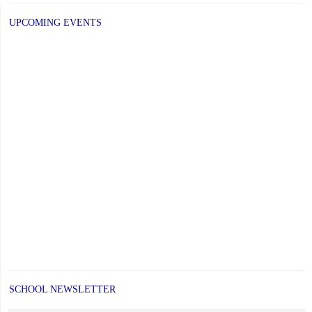
UPCOMING EVENTS
SCHOOL NEWSLETTER