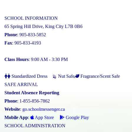
SCHOOL INFORMATION
65 Spring Hill Drive, King City L7B 0B6
Phone
: 905-833-5852
Fax
: 905-833-4193
Class Hours
: 9:00 AM - 3:30 PM
Standardized Dress
Nut Safe
Fragrance/Scent Safe
SAFE ARRIVAL
Student Absence Reporting
Phone
: 1-855-856-7862
Website
:
go.schoolmessenger.ca
Mobile App
:
App Store
Google Play
SCHOOL ADMINISTRATION