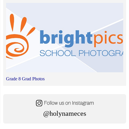
Grade 8 Grad Photos
@holynameces