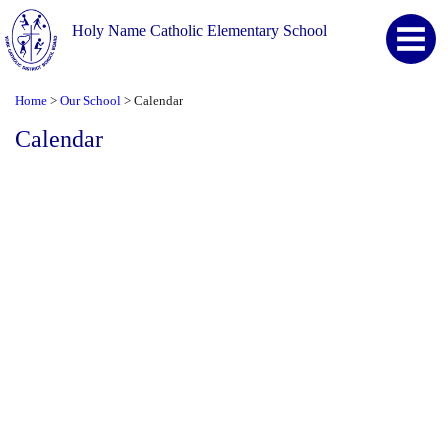
Holy Name Catholic Elementary School
Home
Our School
Calendar
>
>
Calendar