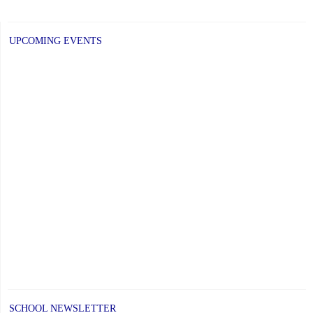
post:
UPCOMING EVENTS
SCHOOL NEWSLETTER