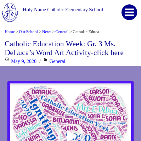
Holy Name Catholic Elementary School
Home
Our School
News
General
Catholic Education Week: Gr. 3 Ms. DeLuca’s Word Art Activity-click here
>
>
>
>
Catholic Education Week: Gr. 3 Ms.
DeLuca’s Word Art Activity-click here
Posted
Categories
May 9, 2020
General
Video
on
Player