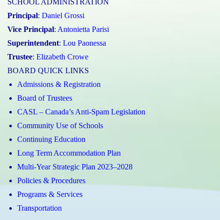
SCHOOL ADMINISTRATION
Principal
:
Daniel Grossi
Vice Principal
:
Antonietta Parisi
Superintendent
:
Lou Paonessa
Trustee
:
Elizabeth Crowe
BOARD QUICK LINKS
Admissions & Registration
Board of Trustees
CASL – Canada’s Anti-Spam Legislation
Community Use of Schools
Continuing Education
Long Term Accommodation Plan
Multi-Year Strategic Plan 2023–2028
Policies & Procedures
Programs & Services
Transportation