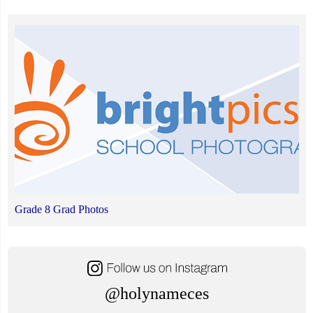
Grade 8 Grad Photos
@holynameces