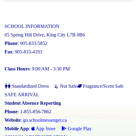
SCHOOL INFORMATION
65 Spring Hill Drive, King City L7B 0B6
Phone
: 905-833-5852
Fax
: 905-833-4193
Class Hours
: 9:00 AM - 3:30 PM
Standardized Dress
Nut Safe
Fragrance/Scent Safe
SAFE ARRIVAL
Student Absence Reporting
Phone
: 1-855-856-7862
Website
:
go.schoolmessenger.ca
Mobile App
:
App Store
Google Play