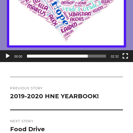
00:00
02:32
Post
PREVIOUS STORY
navigation
2019-2020 HNE YEARBOOK!
Previous
post:
NEXT STORY
Food Drive
Next